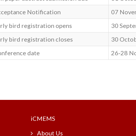
ceptance Notification
07 Nove
rly bird registration opens
30 Septe
rly bird registration closes
30 Octob
nference date
26-28 N
i
CMEMS
About Us