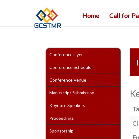
Home
Call for P
Conference Flyer
Conference Schedule
Conference Venue
Ke
Manuscript Submission
Keynote Speakers
Ta
Proceedings
Cl
Sponsorship
Fu