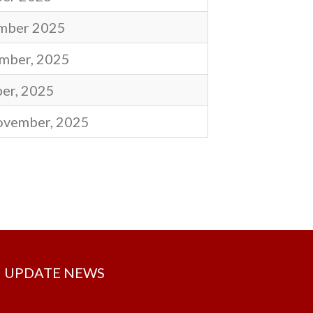
mber 2025
mber, 2025
er, 2025
ovember, 2025
UPDATE NEWS