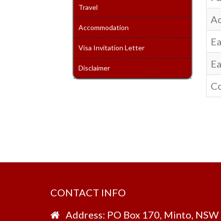
Travel
Ac
Accommodation
Ea
Visa Invitation Letter
Ea
Disclaimer
Co
CONTACT INFO
Address: PO Box 170, Minto, NSW