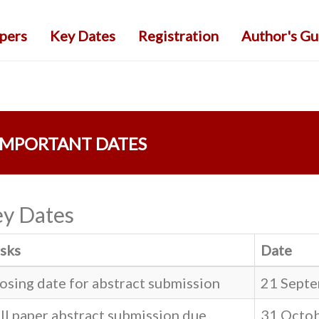
apers
Key Dates
Registration
Author's Gu
IMPORTANT DATES
y Dates
sks
Date
osing date for abstract submission
21 Septe
ll paper abstract submission due
31 Octo