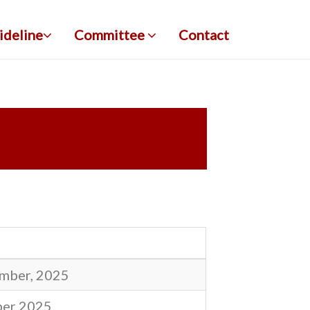
ideline
Committee
Contact
mber, 2025
ber 2025